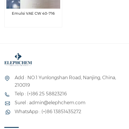
Emulsi VAE CW 40-716
Add : NO.1 Yunlongshan Road, Nanjing, China,
210019
Telp : (+)86 25 58823216
Surel : admin@elephchem.com
WhatsApp : (+)86 13851435272