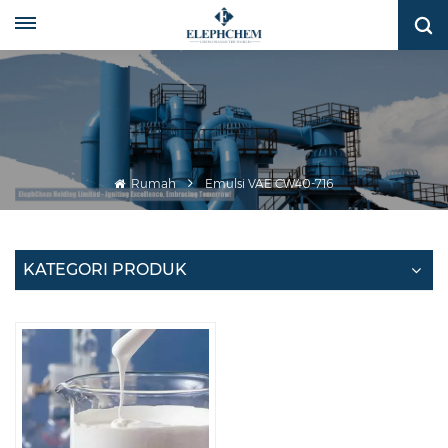
Rumah
Emulsi VAE CW40-716
KATEGORI PRODUK